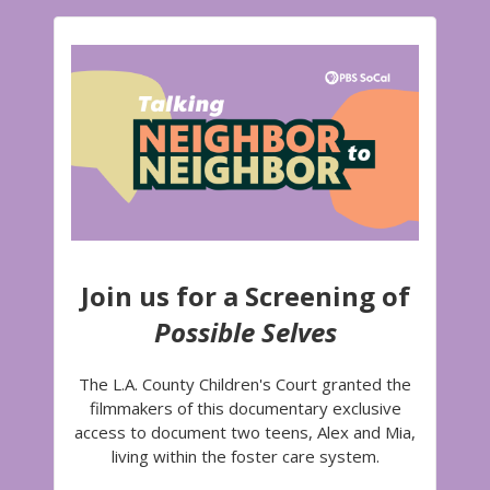
Join us for a Screening of
Possible Selves
The L.A. County Children's Court granted the
filmmakers of this documentary exclusive
access to document two teens, Alex and Mia,
living within the foster care system.