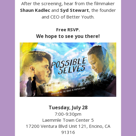
After the screening, hear from the filmmaker
Shaun Kadlec
and
Syd Stewart
, the founder
and CEO of Better Youth.
Free RSVP.
We hope to see you there!
Tuesday, July 28
7:00-9:30pm
Laemmle Town Center 5
17200 Ventura Blvd Unit 121, Encino, CA
91316